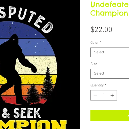
Undefeate
Champion /
Price
$22.00
Color
*
Select
Size
*
Select
Quantity
*