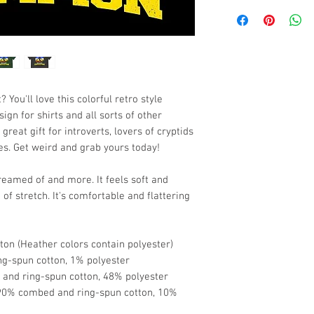
 You'll love this colorful retro style 
n for shirts and all sorts of other 
eat gift for introverts, lovers of cryptids 
es. Get weird and grab yours today!
dreamed of and more. It feels soft and 
of stretch. It's comfortable and flattering 
on (Heather colors contain polyester)
ng-spun cotton, 1% polyester
and ring-spun cotton, 48% polyester
 90% combed and ring-spun cotton, 10% 