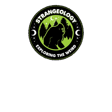
Blog
Podcast
Events