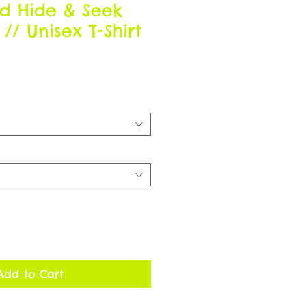
d Hide & Seek
/ Unisex T-Shirt
Add to Cart