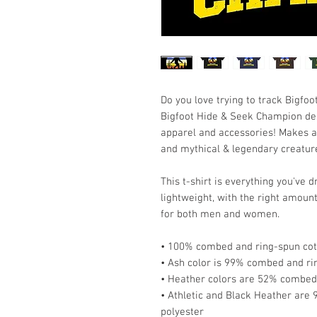
Do you love trying to track Bigfoot?
Bigfoot Hide & Seek Champion desig
apparel and accessories! Makes a gr
and mythical & legendary creatur
This t-shirt is everything you've 
lightweight, with the right amount 
for both men and women. 
• 100% combed and ring-spun cott
• Ash color is 99% combed and ri
• Heather colors are 52% combed 
• Athletic and Black Heather are
polyester