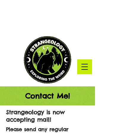
Contact Me!
Strangeology is now
accepting mail!
Please send any regular