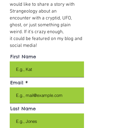
would like to share a story with
Strangeology about an
encounter with a cryptid, UFO,
ghost, or just something plain
weird. If it's crazy enough,
it could be featured on my blog and
social media!
First Name
Email
Last Name