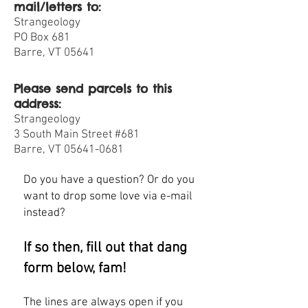
mail/letters to:
Strangeology
PO Box 681
Barre, VT 05641
Please send parcels to this
address:
Strangeology
3 South Main Street #681
Barre, VT 05641-0681
Do you have a question? Or do you
want to drop some love via e-mail
instead?
If so then, fill out that dang
form below, fam!
The lines are always open if you