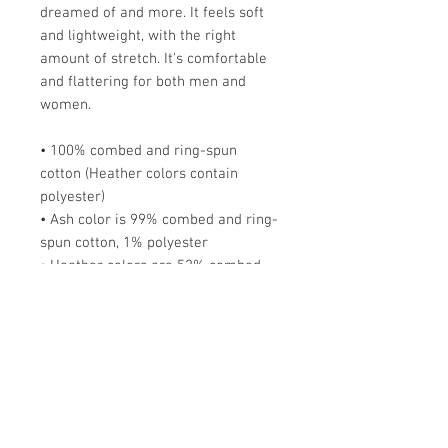
dreamed of and more. It feels soft 
and lightweight, with the right 
amount of stretch. It's comfortable 
and flattering for both men and 
women. 
• 100% combed and ring-spun 
cotton (Heather colors contain 
polyester)
• Ash color is 99% combed and ring-
spun cotton, 1% polyester
• Heather colors are 52% combed 
and ring-spun cotton, 48% polyester
• Athletic and Black Heather are 
90% combed and ring-spun cotton, 
10% polyester
• Heather Prism colors are 99% 
combed and ring-spun cotton, 1% 
polyester