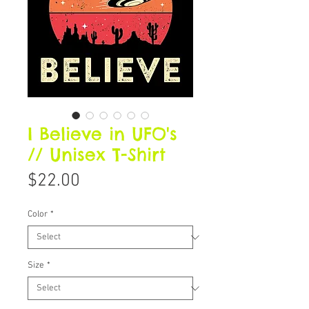
I Believe in UFO's
// Unisex T-Shirt
Price
$22.00
Color
*
Size
*