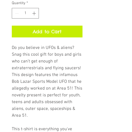
Quantity
*
Add to Cart
Do you believe in UFOs & aliens? 
Snag this cool gift for boys and girls 
who can’t get enough of 
extraterrestrials and flying saucers! 
This design features the infamous 
Bob Lazar Sports Model UFO that he 
allegedly worked on at Area 51! This 
novelty present is perfect for youth, 
teens and adults obsessed with 
aliens, outer space, spaceships & 
Area 51.
This t-shirt is everything you've 