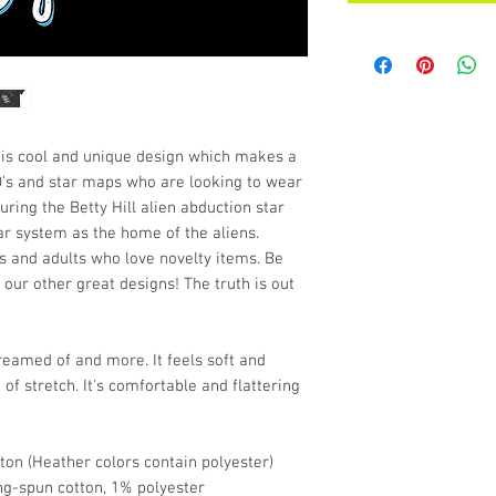
his cool and unique design which makes a 
FO's and star maps who are looking to wear 
ing the Betty Hill alien abduction star 
r system as the home of the aliens. 
 and adults who love novelty items. Be 
 our other great designs! The truth is out 
dreamed of and more. It feels soft and 
of stretch. It's comfortable and flattering 
on (Heather colors contain polyester)
ng-spun cotton, 1% polyester