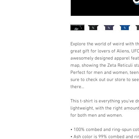
Explore the world of weird with t
great gift for lovers of Aliens, U
awesomely designed apparel featur
map, showing the Zeta Reticuli sta
Perfect for men and women, teens
sure to check out our store to see
there...
This t-shirt is everything you've 
lightweight, with the right amount 
for both men and women. 
• 100% combed and ring-spun cott
• Ash color is 99% combed and ri