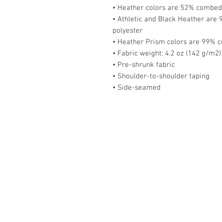
• Heather colors are 52% combed 
• Athletic and Black Heather are
polyester
• Heather Prism colors are 99% c
• Fabric weight: 4.2 oz (142 g/m2)
• Pre-shrunk fabric
• Shoulder-to-shoulder taping
• Side-seamed
Home
About
Blog
Podcast
Events
Store
Contact