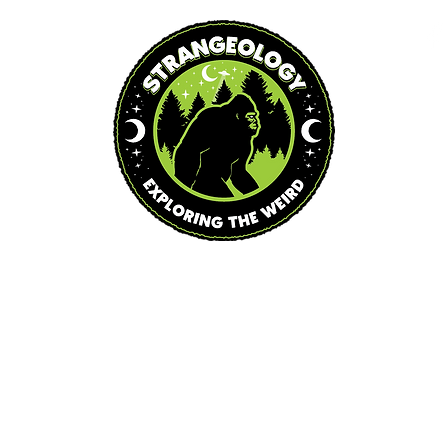
Blog
Podcast
Events