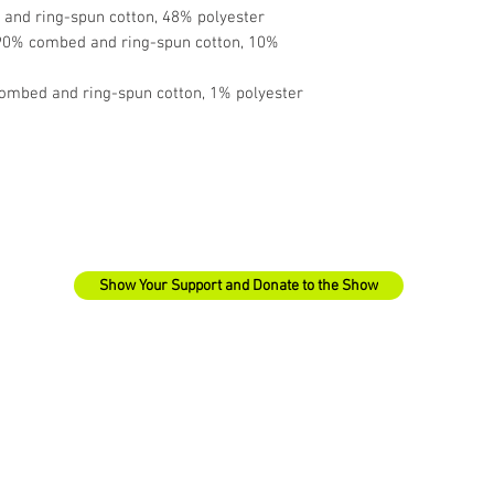
and ring-spun cotton, 48% polyester
 90% combed and ring-spun cotton, 10% 
ombed and ring-spun cotton, 1% polyester
Show Your Support and Donate to the Show