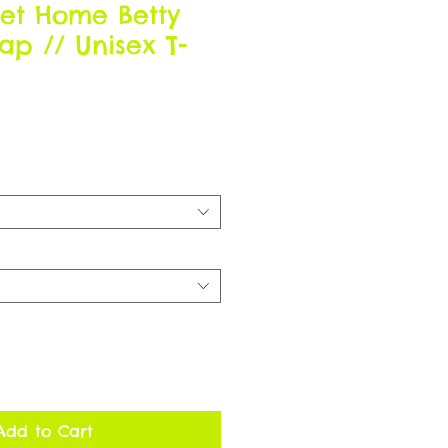
et Home Betty
Map // Unisex T-
Add to Cart