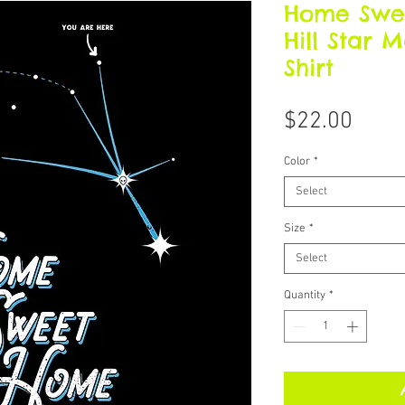
Home Swe
Hill Star 
Shirt
Price
$22.00
Color
*
Select
Size
*
Select
Quantity
*