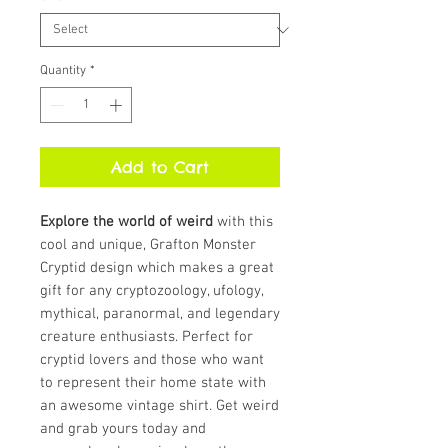
Quantity
*
Add to Cart
Explore the world of weird
with this
cool and unique, Grafton Monster
Cryptid design which makes a great
gift for any cryptozoology, ufology,
mythical, paranormal, and legendary
creature enthusiasts. Perfect for
cryptid lovers and those who want
to represent their home state with
an awesome vintage shirt. Get weird
and grab yours today and