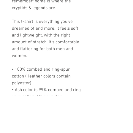
remember: home is where the
cryptids & legends are.
This t-shirt is everything you've
dreamed of and more. It feels soft
and lightweight, with the right
amount of stretch. It's comfortable
and flattering for both men and
women.
• 100% combed and ring-spun
cotton (Heather colors contain
polyester)
• Ash color is 99% combed and ring-
spun cotton, 1% polyester
• Heather colors are 52% combed
and ring-spun cotton, 48% polyester
• Athletic and Black Heather are
90% combed and ring-spun cotton,
10% polyester