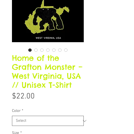
Home of the
Grafton Monster –
West Virginia, USA
// Unisex T-Shirt
Price
$22.00
Color
*
Size
*