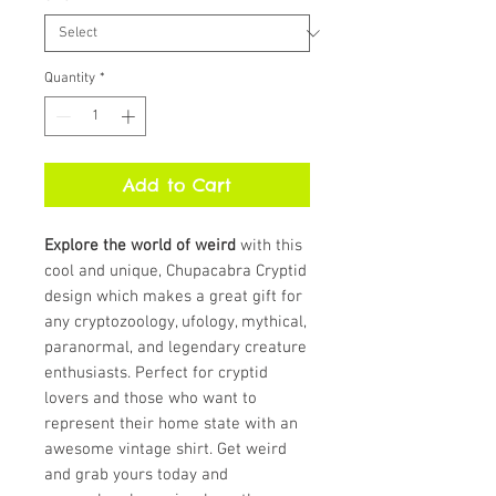
Quantity
*
Add to Cart
Explore the world of weird
with this
cool and unique, Chupacabra Cryptid
design which makes a great gift for
any cryptozoology, ufology, mythical,
paranormal, and legendary creature
enthusiasts. Perfect for cryptid
lovers and those who want to
represent their home state with an
awesome vintage shirt. Get weird
and grab yours today and