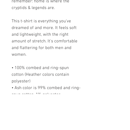
remember: home is where the
cryptids & legends are.
This t-shirt is everything you've
dreamed of and more. It feels soft
and lightweight, with the right
amount of stretch. It's comfortable
and flattering for both men and
women.
• 100% combed and ring-spun
cotton (Heather colors contain
polyester)
• Ash color is 99% combed and ring-
spun cotton, 1% polyester
• Heather colors are 52% combed
and ring-spun cotton, 48% polyester
• Athletic and Black Heather are
90% combed and ring-spun cotton,
10% polyester