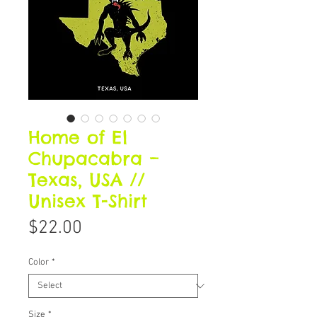
Home of El
Chupacabra –
Texas, USA //
Unisex T-Shirt
Price
$22.00
Color
*
Size
*