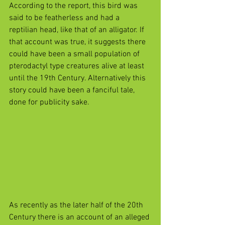
According to the report, this bird was 
said to be featherless and had a 
reptilian head, like that of an alligator. If 
that account was true, it suggests there 
could have been a small population of 
pterodactyl type creatures alive at least 
until the 19th Century. Alternatively this 
story could have been a fanciful tale, 
done for publicity sake.
As recently as the later half of the 20th 
Century there is an account of an alleged 