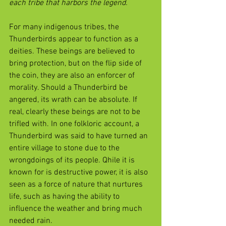
each tribe that harbors the legend.
For many indigenous tribes, the 
Thunderbirds appear to function as a 
deities. These beings are believed to 
bring protection, but on the flip side of 
the coin, they are also an enforcer of 
morality. Should a Thunderbird be 
angered, its wrath can be absolute. If 
real, clearly these beings are not to be 
trifled with. In one folkloric account, a 
Thunderbird was said to have turned an 
entire village to stone due to the 
wrongdoings of its people. Qhile it is 
known for is destructive power, it is also 
seen as a force of nature that nurtures 
life, such as having the ability to 
influence the weather and bring much 
needed rain.