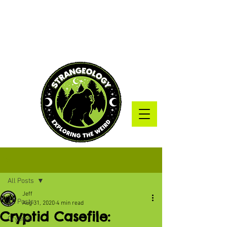
Post
All Posts
Jeff
All Posts
Aug 31, 2020
4 min read
Cryptid Casefile:
Cryptids