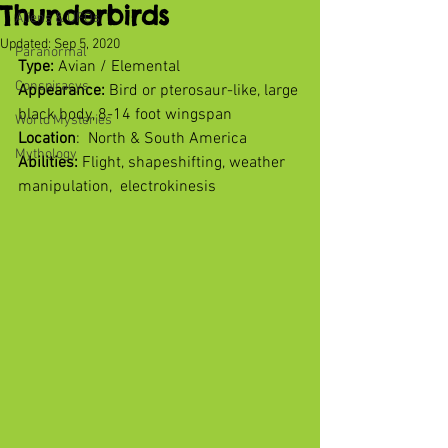
Thunderbirds
Aliens & UFOs
Updated:
Sep 5, 2020
Paranormal
Type:
 Avian / Elemental
Conspiracys
Appearance: 
Bird or pterosaur-like, large 
black body, 8-14 foot wingspan
World Mysteries
Location
:  North & South America
Mythology
Abilities:
 Flight, shapeshifting, weather 
manipulation,  electrokinesis 