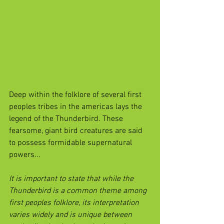
Deep within the folklore of several first 
peoples tribes in the americas lays the 
legend of the Thunderbird. These 
fearsome, giant bird creatures are said 
to possess formidable supernatural 
powers...
It is important to state that while the 
Thunderbird is a common theme among 
first peoples folklore, its interpretation 
varies widely and is unique between 