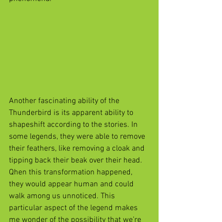
Another fascinating ability of the 
Thunderbird is its apparent ability to 
shapeshift according to the stories. In 
some legends, they were able to remove 
their feathers, like removing a cloak and 
tipping back their beak over their head. 
Qhen this transformation happened, 
they would appear human and could 
walk among us unnoticed. This 
particular aspect of the legend makes 
me wonder of the possibility that we’re 