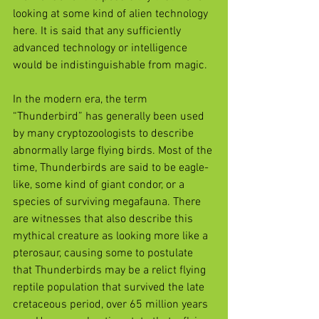
looking at some kind of alien technology 
here. It is said that any sufficiently 
advanced technology or intelligence 
would be indistinguishable from magic.
In the modern era, the term 
“Thunderbird” has generally been used 
by many cryptozoologists to describe 
abnormally large flying birds. Most of the 
time, Thunderbirds are said to be eagle-
like, some kind of giant condor, or a 
species of surviving megafauna. There 
are witnesses that also describe this 
mythical creature as looking more like a 
pterosaur, causing some to postulate 
that Thunderbirds may be a relict flying 
reptile population that survived the late 
cretaceous period, over 65 million years 