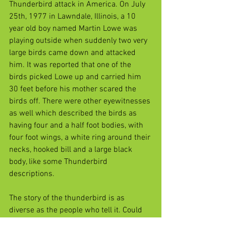
Thunderbird attack in America. On July 
25th, 1977 in Lawndale, Illinois, a 10 
year old boy named Martin Lowe was 
playing outside when suddenly two very 
large birds came down and attacked 
him. It was reported that one of the 
birds picked Lowe up and carried him 
30 feet before his mother scared the 
birds off. There were other eyewitnesses 
as well which described the birds as 
having four and a half foot bodies, with 
four foot wings, a white ring around their 
necks, hooked bill and a large black 
body, like some Thunderbird 
descriptions. 
The story of the thunderbird is as 
diverse as the people who tell it. Could 
they simply be a case of mistaken 