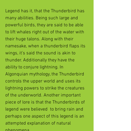
Legend has it, that the Thunderbird has 
many abilities. Being such large and 
powerful birds, they are said to be able 
to lift whales right out of the water with 
their huge talons. Along with their 
namesake, when a thunderbird flaps its 
wings, it’s said the sound is akin to 
thunder. Additionally they have the 
ability to conjure lightning. In 
Algonquian mythology, the Thunderbird 
controls the upper world and uses its 
lightning powers to strike the creatures 
of the underworld. Another important 
piece of lore is that the Thunderbirds of 
legend were believed  to bring rain and 
perhaps one aspect of this legend is an 
attempted explanation of natural 
phenomena.