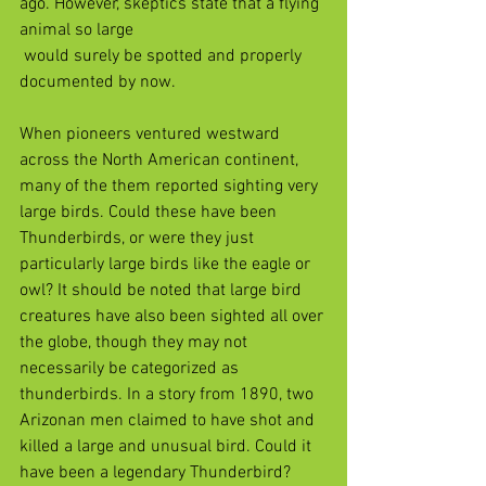
ago. However, skeptics state that a flying 
animal so large 
 would surely be spotted and properly 
documented by now.
When pioneers ventured westward 
across the North American continent, 
many of the them reported sighting very 
large birds. Could these have been 
Thunderbirds, or were they just 
particularly large birds like the eagle or 
owl? It should be noted that large bird 
creatures have also been sighted all over 
the globe, though they may not 
necessarily be categorized as 
thunderbirds. In a story from 1890, two 
Arizonan men claimed to have shot and 
killed a large and unusual bird. Could it 
have been a legendary Thunderbird? 