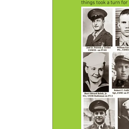
things took a turn for