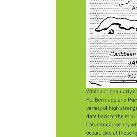
While not popularly c
FL, Bermuda and Puert
variety of high stra
date back to the mid-
Columbus' journey whe
ocean. One of these l