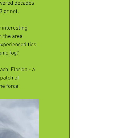
overed decades 
 or not. 
 interesting 
n the area 
experienced ties 
ic fog." 
ch, Florida - a 
patch of 
me force 