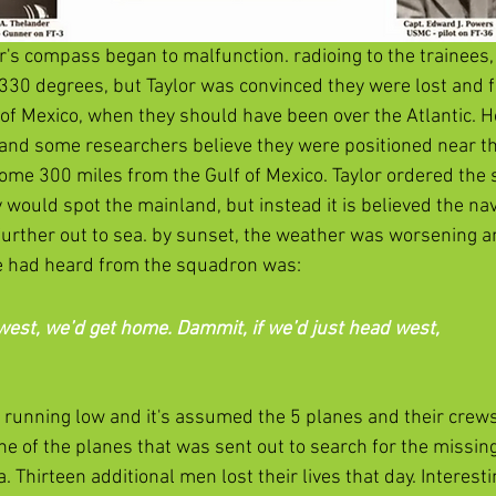
lor's compass began to malfunction. radioing to the trainees
 330 degrees, but Taylor was convinced they were lost and fl
 of Mexico, when they should have been over the Atlantic. H
and some researchers believe they were positioned near t
 some 300 miles from the Gulf of Mexico. Taylor ordered the
 would spot the mainland, but instead it is believed the nav
urther out to sea. by sunset, the weather was worsening an
se had heard from the squadron was:
west, we’d get home. Dammit, if we’d just head west, 
as running low and it's assumed the 5 planes and their crews
ne of the planes that was sent out to search for the missin
. Thirteen additional men lost their lives that day. Interesti