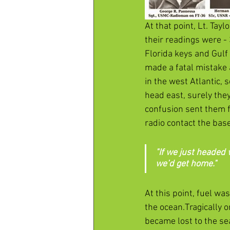
At that point, Lt. Tay
their readings were -
Florida keys and Gulf
made a fatal mistake 
in the west Atlantic,
head east, surely they
confusion sent them f
radio contact the ba
"If we just headed 
we’d get home."
At this point, fuel w
the ocean.Tragically o
became lost to the sea