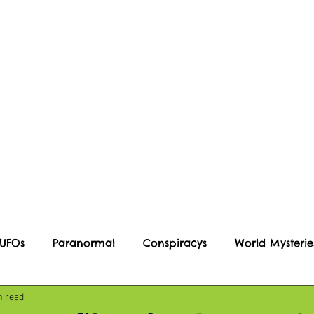
Blog
Podcast
Events
 UFOs
Paranormal
Conspiracys
World Mysterie
n read