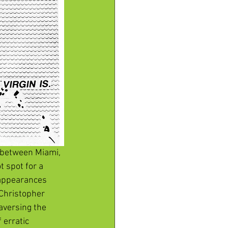
a between Miami, 
 spot for a 
appearances 
Christopher 
aversing the 
 erratic 