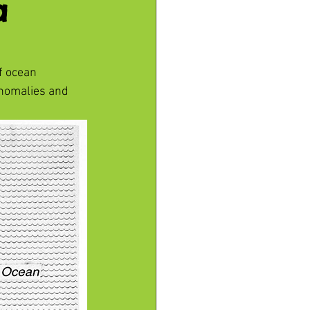
a
f ocean 
nomalies and 