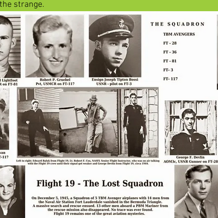
 the strange. 