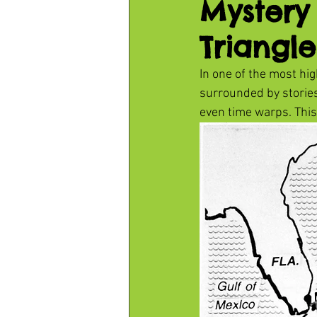
Mystery
Triangle
In one of the most hig
surrounded by storie
even time warps. This