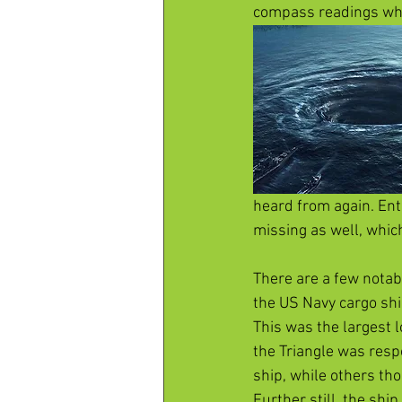
compass readings whi
heard from again. Ent
missing as well, which I
There are a few notabl
the US Navy cargo shi
This was the largest l
the Triangle was resp
ship, while others th
Further still, the shi