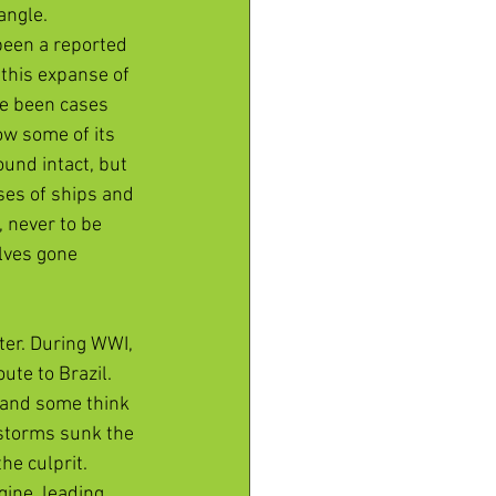
ngle. 
been a reported 
this expanse of 
ve been cases 
ow some of its 
und intact, but 
ses of ships and 
 never to be 
lves gone 
ter. During WWI, 
te to Brazil. 
, and some think 
 storms sunk the 
e culprit. 
gine, leading 