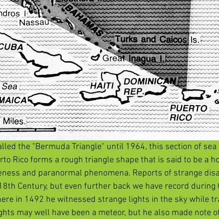
alled the "Bermuda Triangle" until 1964, this section of se
o Rico forms a rough triangle shape that is said to be a hot
ngeness and paranormal phenomena. Reports of strange dis
18th Century, but even further back we have record during 
re in 1492 he witnessed strange lights in the sky while tr
ights may well have been a meteor, but he also made note of