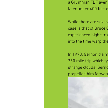
a Grumman TBF avenge
later under 400 feet o
While there are severa
case is that of Bruce G
experienced high stra
into the time warp the
In 1970, Gernon claim
250 mile trip which ty
strange clouds, Gerno
propelled him forward