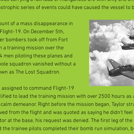
astrophic series of events could have caused the vessel to
unt of a mass disappearance in 
f Flight-19. On December 5th, 
er bombers took off from Fort 
 a training mission over the 
14 men piloting these planes and 
hole squadron vanished without a 
own as The Lost Squadron. 
s assigned to command Flight-19 
ified to lead the training mission with over 2500 hours as a
 calm demeanor. Right before the mission began, Taylor str
d from the flight and was quoted as saying he didn't feel u
tor at the base, his request was denied. The first leg of th
nd the trainee pilots completed their bomb run simulation, 