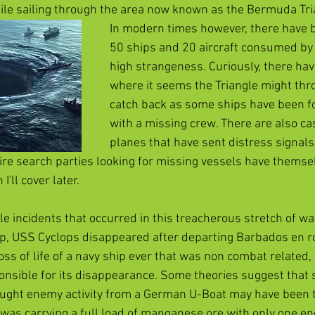
le sailing through the area now known as the Bermuda Tria
In modern times however, there have 
50 ships and 20 aircraft consumed by 
high strangeness. Curiously, there ha
where it seems the Triangle might thr
catch back as some ships have been fo
with a missing crew. There are also ca
planes that have sent distress signals,
ire search parties looking for missing vessels have themse
'll cover later. 
e incidents that occurred in this treacherous stretch of wa
p, USS Cyclops disappeared after departing Barbados en rou
oss of life of a navy ship ever that was non combat related
onsible for its disappearance. Some theories suggest that
ought enemy activity from a German U-Boat may have been th
p was carrying a full load of manganese ore with only one en