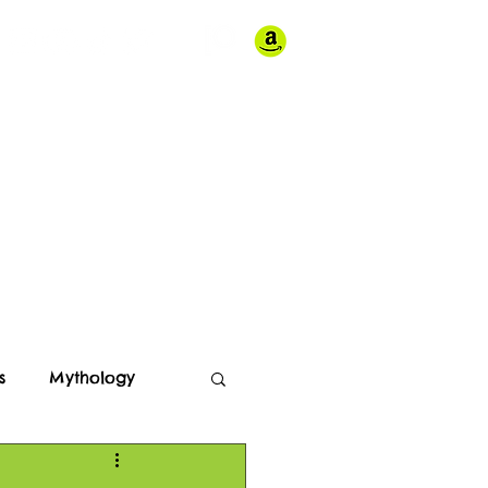
Store
Contact
s
Mythology