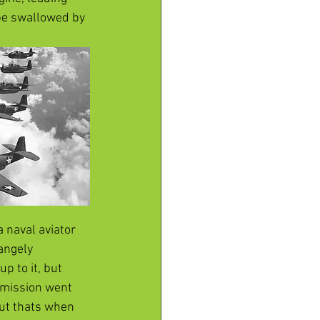
 be swallowed by 
 naval aviator 
angely 
p to it, but 
e mission went 
but thats when 