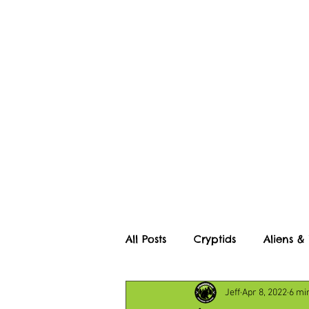
Home
About
All Posts
Cryptids
Aliens &
Jeff
Apr 8, 2022
6 mi