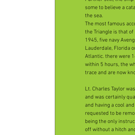
some to believe a cat
the sea.
The most famous acco
the Triangle is that o
1945, five navy Aveng
Lauderdale, Florida on
Atlantic. there were 
within 5 hours, the w
trace and are now kn
Lt. Charles Taylor wa
and was certainly qual
and having a cool and
requested to be remove
being the only instruc
off without a hitch a