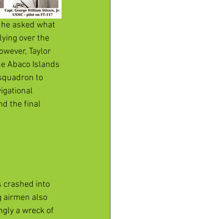
, he asked what 
ying over the 
owever, Taylor 
he Abaco Islands 
 squadron to 
igational 
d the final 
 crashed into 
g airmen also 
ngly a wreck of 