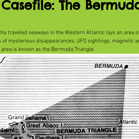
 Casefile: The Bermud
hly traveled seaways in the Western Atlantic lays an area o
s of mysterious disappearances, UFO sightings, magnetic a
 area is known as the Bermuda Triangle.