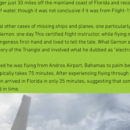
r just 30 miles off the mainland coast of Florida and rec
f water, though it was not conclusive if it was from Flight-19
l other cases of missing ships and planes, one particularly
ernon. one day This certified flight instructor, while flying i
ngeness first-hand and lived to tell the tale. What Gernon 
ory of the Triangle and involved what he dubbed as "electron
ed he was flying from Andros Airport, Bahamas to palm bea
pically takes 75 minutes. After experiencing flying through 
n arrived in Florida in only 35 minutes, suggesting that so
 in time.