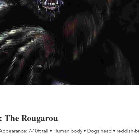
e: The Rougarou
 Appearance: 7-10ft tall • Human body • Dogs head • reddish-b