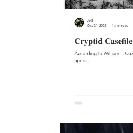
Jeff
Oct 24, 2023
4 min read
Cryptid Casefile
According to William T. C
apex...