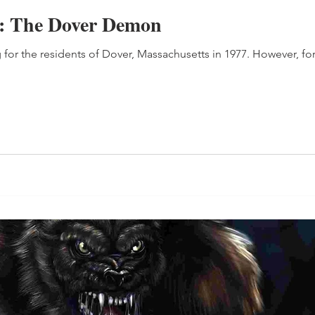
e: The Dover Demon
 for the residents of Dover, Massachusetts in 1977. However, for