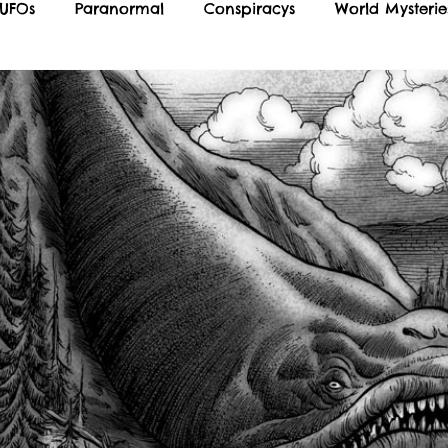
 UFOs
Paranormal
Conspiracys
World Mysterie