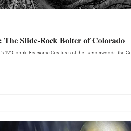
: The Slide-Rock Bolter of Colorado
ox's 1910 book, Fearsome Creatures of the Lumberwoods, the 