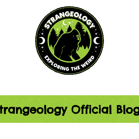
Blog
Podcast
Events
trangeology Official Blo