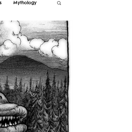
s
Mythology