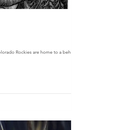
Colorado Rockies are home to a behemoth