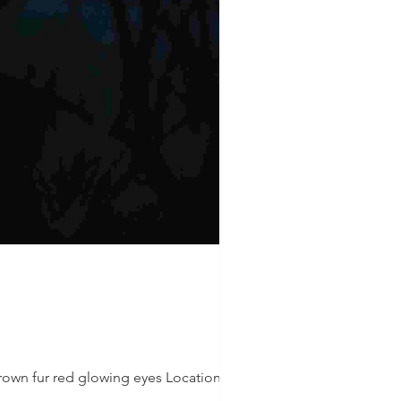
rown fur red glowing eyes Location: