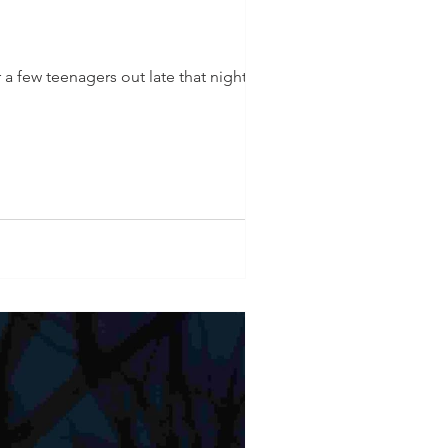
 a few teenagers out late that night,