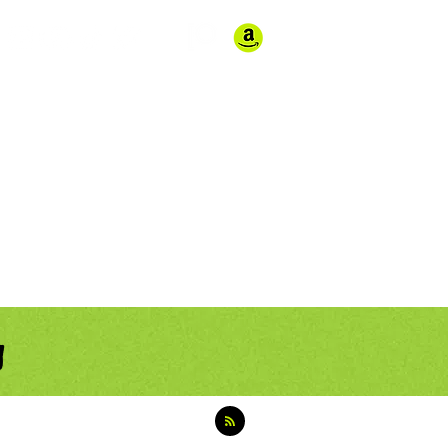
Store
Contact
g