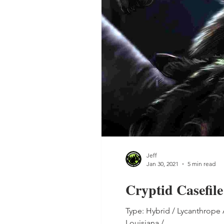
Jeff
Jan 30, 2021
5 min read
Cryptid Casefil
Type: Hybrid / Lycanthrope
Louisiana /...