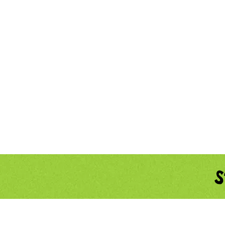
Home
About
S