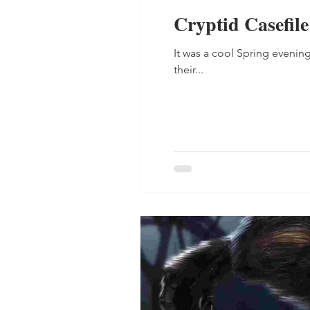
Cryptid Casefil
It was a cool Spring evening
their...