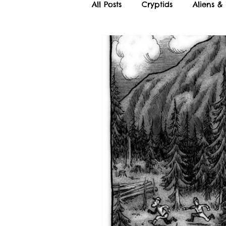
All Posts
Cryptids
Aliens &