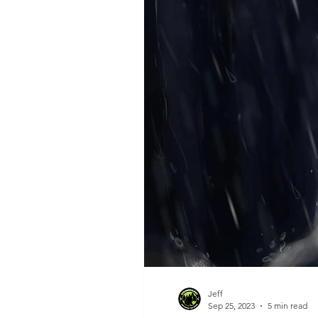
Jeff
Sep 25, 2023
5 min read